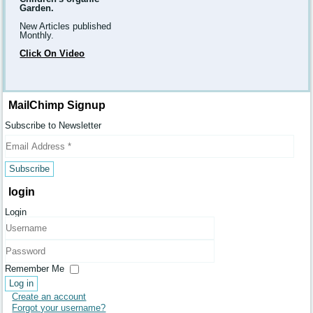
Garden.
New Articles published
Monthly.
Click On Video
MailChimp Signup
Subscribe to Newsletter
login
Login
Username
Password
Remember Me
Log in
Create an account
Forgot your username?