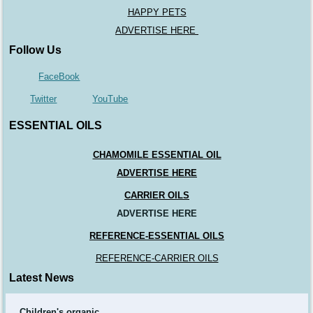
HAPPY PETS
ADVERTISE HERE
Follow Us
FaceBook
Twitter
YouTube
ESSENTIAL OILS
CHAMOMILE ESSENTIAL OIL
ADVERTISE HERE
CARRIER OILS
ADVERTISE HERE
REFERENCE-ESSENTIAL OILS
REFERENCE-CARRIER OILS
Latest News
Children's organic