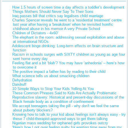
How 1.5 hours of screen time a day affects a toddler’s development
Things Mothers Should Never Say To Their Sons
Iraq passes bill that critics say legalises child marriage
Charles Spencer reveals he went to a 'residential treatment' centre
last year after having a 'breakdown' when he revisited horrific
childhood abuse in his memoir A very Private School
Children of Dictators - 4x60’
The elephant in the room: addressing sexual exploitation and abuse
at international NGOs
Adolescent binge drinking: Long-term effects on brain structure and
function
Racism in schools surges with SIXTY children as young as age four
sent home every day
Feeling flat and a bit ‘blah’? You may have ‘anhedonia’ – here’s how
to overcome it
The positive impact a father has by reading to their child
What science tells us about smacking children
Dehydration
Dandruff
10 Simple Ways to Stop Your Kids Yelling At You
These Common Phrases Said to Kids Are Actually Problematic
Reproductive slavery: Historical and present-day discussions of the
Black female body as a condition of confinement
We accept teenagers taking the pill - why don't we feel the same
about puberty blockers?
Knowing how to talk to your kid about feelings isn’t always easy - try
these 7 child-therapist-approved ways to get them talking
Nigerian mass wedding for orphaned girls provokes outcry
'Here's how I got over feeling guilty for wanting time away from my