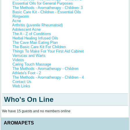
Essential Oils for General Purposes
The Methods - Aromatherapy - Children- 3
Basic Care Kit - Children - Essential Oils
Ringworm
Acne
Arthritis (juvenile Rheumatoid)
Adolescent Acne
The A - Z of Conditions
Herbal Healing Infused Oils
The Cave Man Eating Plan
The Basic Care Kit For Children
Things To Make For Your First Aid Cabinet
Verrucas and Warts
Videos
Caring Touch Massage
The Methods - Aromatherapy - Children
Athlete's Foot - 2
The Methods - Aromatherapy - Children - 4
Contact Us
Web Links
Who's On Line
We have 15 guests and no members online
AROMAPETS