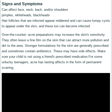
Signs and Symptoms
Can affect face, neck, back, and/or shoulders
pimples, whiteheads, blackheads
Hair follicles that are infected appear reddened and can cause lumpy cysts
to appear under the skin, and these too can become infected.
Over-the-counter- acne preparations may increase the skin's sensitivity.
They often leave a fine film on the skin that can attract more pollution and
dirt to the area. Stronger formulations for the skin are generally prescribed
and sometimes contain antibiotics. These may have side effects. Make
sure your child is not using a friend's prescribed medication.For some
unlucky teenagers, acne has lasting affects in the form of permanent
scarring.