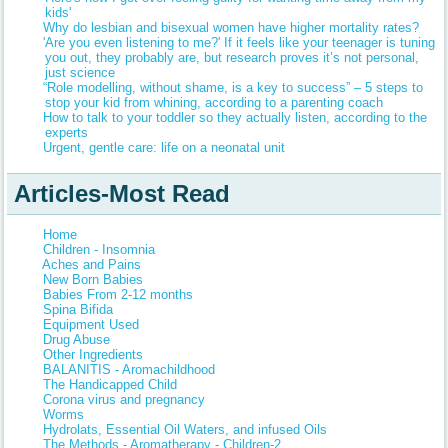
kids'
Why do lesbian and bisexual women have higher mortality rates?
'Are you even listening to me?' If it feels like your teenager is tuning
you out, they probably are, but research proves it’s not personal,
just science
“Role modelling, without shame, is a key to success” – 5 steps to
stop your kid from whining, according to a parenting coach
How to talk to your toddler so they actually listen, according to the
experts
Urgent, gentle care: life on a neonatal unit
Articles-Most Read
Home
Children - Insomnia
Aches and Pains
New Born Babies
Babies From 2-12 months
Spina Bifida
Equipment Used
Drug Abuse
Other Ingredients
BALANITIS - Aromachildhood
The Handicapped Child
Corona virus and pregnancy
Worms
Hydrolats, Essential Oil Waters, and infused Oils
The Methods - Aromatherapy - Children-2