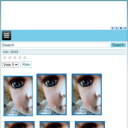
Aromachildhood
Hits: 9689
Please
Rate