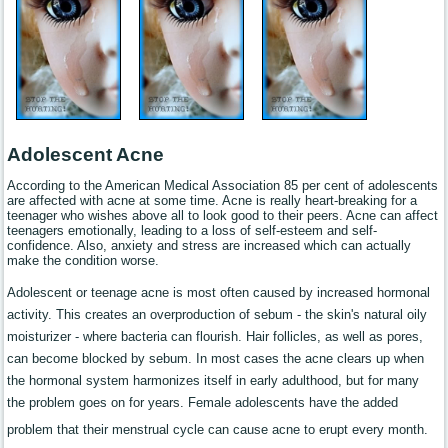
Adolescent Acne
According to the American Medical Association 85 per cent of adolescents
are affected with acne at some time. Acne is really heart-breaking for a
teenager who wishes above all to look good to their peers. Acne can affect
teenagers emotionally, leading to a loss of self-esteem and self-
confidence. Also, anxiety and stress are increased which can actually
make the condition worse.
Adolescent or teenage acne is most often caused by increased hormonal
activity. This creates an overproduction of sebum - the skin's natural oily
moisturizer - where bacteria can flourish. Hair follicles, as well as pores,
can become blocked by sebum. In most cases the acne clears up when
the hormonal system harmonizes itself in early adulthood, but for many
the problem goes on for years. Female adolescents have the added
problem that their menstrual cycle can cause acne to erupt every month.