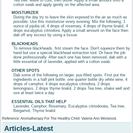
Tea tree. leave to cool, then bottle. Apply a small amount onto a
cotton swab and apply gently on the affected area.
MOISTURIZER
During the day try to leave the skin exposed to the air as much as
possible. Use this moisturizer every evening. Mix the following; 1
ounce of jojoba oil, 4 drops of rosemary, 4 drops of thyme linalol, 4
drops eucalyptus citriodora. Apply a small amount on the face then
dab off any excess by using a tissue.
BLACKHEADS
To remove blackheads, first steam the face. Don't squeeze them by
hand but use a special blackhead extraction tool. Or have the job
done professionally. After each one has been removed, dab with a
little essential oil of lavender, applied with a cotton swab.
OTHER SPOTS
Dab some of the following on larger, pus-filled spots. First put the
ingredients in a half pint bottle. one quarter bottle dry white wine, 4
drops of camphor, 4 drops eucalyptus citriodora, 2 drops
lemongrass, 2 drops thyme linalol, 2 drops Tea tree, shake well and
use at least twice a day.
ESSENTIAL OILS THAT HELP
Lavender, Camphor, Rosemary, Eucalyptus citriodorata, Tea tree,
Bergamot, Thyme linalol.
Reference: Aromatherapy For The Healthy Child: Valerie Ann Worwood.
Articles-Latest