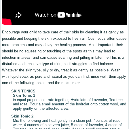
Encourage your child to take care of their skin by cleaning it as gently as
possible and keeping the skin exposed to fresh air. Cosmetics often cause
more problems and may delay the healing process. Most important, their
should be no squeezing or touching of the spots as this may lead to
infection in areas, and can cause scarring and pitting in later life.This is a
disturbed and sensitive type of skin, as it struggles to find balance.
Whatever the skin type, oily or dry, treat it as gently as possible. Wash
with liquid soap, as pure and natural as you can find, rinse well, then apply
one of the following tonics, and the moisturizer.
SKIN TONICS
Skin Tonic 1
in equal proportions, mix together, Hydrolats of Lavender, Tea tree
and rose. Pour a small amount of the hydrolat onto cotton wool, and
apply gently on the affected area.
Skin Tonic 2
Mix the following and heat gently in a clean pot: 4ounces of rose
water, 4 ounces of aloe vera juice, 5 drops of lavender, 4 drops of