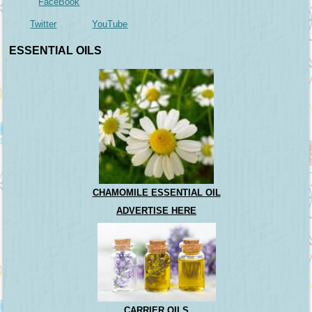
FaceBook
Twitter
YouTube
ESSENTIAL OILS
CHAMOMILE ESSENTIAL OIL
ADVERTISE HERE
CARRIER OILS