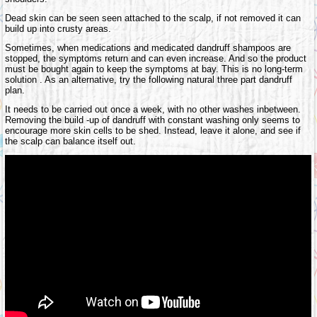
Dead skin can be seen seen attached to the scalp, if not removed it can
build up into crusty areas.
Sometimes, when medications and medicated dandruff shampoos are
stopped, the symptoms return and can even increase. And so the product
must be bought again to keep the symptoms at bay. This is no long-term
solution . As an alternative, try the following natural three part dandruff
plan.
It needs to be carried out once a week, with no other washes inbetween.
Removing the build -up of dandruff with constant washing only seems to
encourage more skin cells to be shed. Instead, leave it alone, and see if
the scalp can balance itself out.