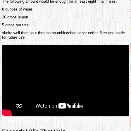
The following amount would be enough for at least eight final rinses.
8 ounces of water
26 drops lemon
5 drops tea tree
shake well then pour through an unbleached paper coffee filter and bottle
for future use.