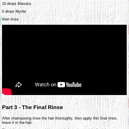
10 drops Manuka
5 drops Myrtle
then rinse.
Part 3 - The Final Rinse
After shampooing rinse the hair thoroughly, then apply this final rinse,
leave it in the hair.