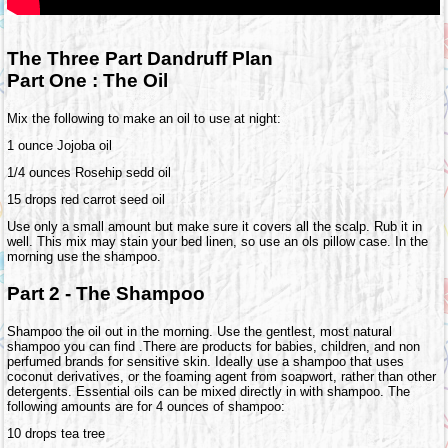
The Three Part Dandruff Plan
Part One : The Oil
Mix the following to make an oil to use at night:
1 ounce Jojoba oil
1/4 ounces Rosehip sedd oil
15 drops red carrot seed oil
Use only a small amount but make sure it covers all the scalp. Rub it in
well. This mix may stain your bed linen, so use an ols pillow case. In the
morning use the shampoo.
Part 2 - The Shampoo
Shampoo the oil out in the morning. Use the gentlest, most natural
shampoo you can find .There are products for babies, children, and non
perfumed brands for sensitive skin. Ideally use a shampoo that uses
coconut derivatives, or the foaming agent from soapwort, rather than other
detergents. Essential oils can be mixed directly in with shampoo. The
following amounts are for 4 ounces of shampoo:
10 drops tea tree