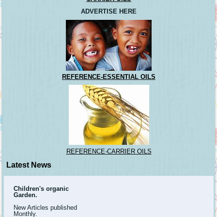
ADVERTISE HERE
REFERENCE-ESSENTIAL OILS
REFERENCE-CARRIER OILS
Latest News
Children's organic
Garden.
New Articles published
Monthly.