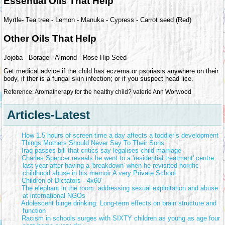
Essential Oils That Help
Myrtle- Tea tree - Lemon - Manuka - Cypress - Carrot seed (Red)
Other Oils That Help
Jojoba - Borage - Almond - Rose Hip Seed
Get medical advice if the child has eczema or psoriasis anywhere on their
body, if ther is a fungal skin infection; or if you suspect head lice.
Reference: Aromatherapy for the healthy child? valerie Ann Worwood
Articles-Latest
How 1.5 hours of screen time a day affects a toddler’s development
Things Mothers Should Never Say To Their Sons
Iraq passes bill that critics say legalises child marriage
Charles Spencer reveals he went to a 'residential treatment' centre
last year after having a 'breakdown' when he revisited horrific
childhood abuse in his memoir A very Private School
Children of Dictators - 4x60’
The elephant in the room: addressing sexual exploitation and abuse
at international NGOs
Adolescent binge drinking: Long-term effects on brain structure and
function
Racism in schools surges with SIXTY children as young as age four