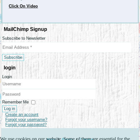
Click On Video
MailChimp Signup
Subscribe to Newsletter
login
Login
Username
Password
Remember Me
Log in
Create an account
Forgot your username?
Forgot your password?
We use cookies on our website. Some of them are essential for the
About
|
Privacy
|
Contacts