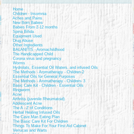
Home
Children - Insomnia
Aches and Pains
New Born Babies
Babies From 2-12 months
Spina Bifida
Equipment Used
Drug Abuse
Other Ingredients
BALANITIS - Aromachildhood
The Handicapped Child
Corona virus and pregnancy
Worms
Hydrolats, Essential Oil Waters, and infused Oils
The Methods - Aromatherapy - Children-2
Essential Oils for General Purposes
The Methods - Aromatherapy - Children- 3
Basic Care Kit - Children - Essential Oils
Ringworm
Acne
Arthritis (juvenile Rheumatoid)
Adolescent Acne
The A - Z of Conditions
Herbal Healing Infused Oils
The Cave Man Eating Plan
The Basic Care Kit For Children
Things To Make For Your First Aid Cabinet
Verrucas and Warts