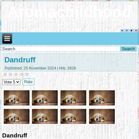
Aromachildhood
Dandruff
Published: 25 November 2024
|
Hits: 2826
Please
Rate
Dandruff