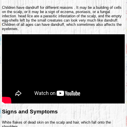
Children have dandruff for different reasons . It may be a building of cells
on the scalp, or it may be a sign of eczema, psoriasis, or a fungal
infection. head lice are a parasitic infestation of the scalp, and the empty
egg-shells left by the small creatures can look very much like dandruff.
Children of all ages can have dandruff, which sometimes also affects the
eyebrows.
Signs and Symptoms
White flakes of dead skin on the scalp and hair, which fall onto the
shoulders.