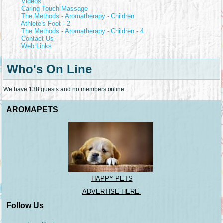
Videos
Caring Touch Massage
The Methods - Aromatherapy - Children
Athlete's Foot - 2
The Methods - Aromatherapy - Children - 4
Contact Us
Web Links
Who's On Line
We have 138 guests and no members online
AROMAPETS
HAPPY PETS
ADVERTISE HERE
Follow Us