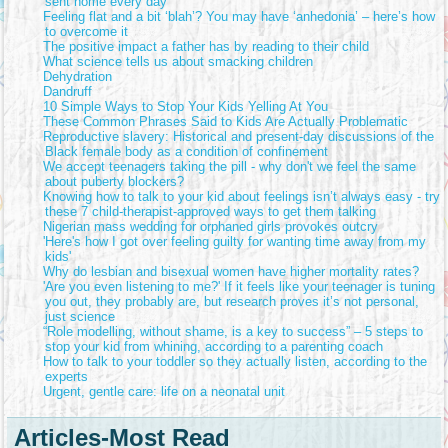
sent home every day
Feeling flat and a bit ‘blah’? You may have ‘anhedonia’ – here’s how
to overcome it
The positive impact a father has by reading to their child
What science tells us about smacking children
Dehydration
Dandruff
10 Simple Ways to Stop Your Kids Yelling At You
These Common Phrases Said to Kids Are Actually Problematic
Reproductive slavery: Historical and present-day discussions of the
Black female body as a condition of confinement
We accept teenagers taking the pill - why don't we feel the same
about puberty blockers?
Knowing how to talk to your kid about feelings isn’t always easy - try
these 7 child-therapist-approved ways to get them talking
Nigerian mass wedding for orphaned girls provokes outcry
'Here's how I got over feeling guilty for wanting time away from my
kids'
Why do lesbian and bisexual women have higher mortality rates?
'Are you even listening to me?' If it feels like your teenager is tuning
you out, they probably are, but research proves it’s not personal,
just science
“Role modelling, without shame, is a key to success” – 5 steps to
stop your kid from whining, according to a parenting coach
How to talk to your toddler so they actually listen, according to the
experts
Urgent, gentle care: life on a neonatal unit
Articles-Most Read