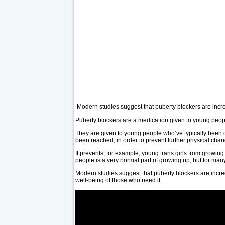
Modern studies suggest that puberty blockers are incre
Puberty blockers are a medication given to young peopl
They are given to young people who’ve typically been d
been reached, in order to prevent further physical chan
It prevents, for example, young trans girls from growin
people is a very normal part of growing up, but for many
Modern studies suggest that puberty blockers are incred
well-being of those who need it.