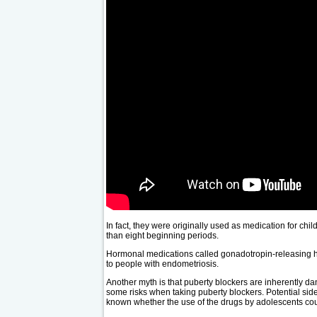
In fact, they were originally used as medication for ch
than eight beginning periods.
Hormonal medications called gonadotropin-releasing h
to people with endometriosis.
Another myth is that puberty blockers are inherently da
some risks when taking puberty blockers. Potential side e
known whether the use of the drugs by adolescents coul