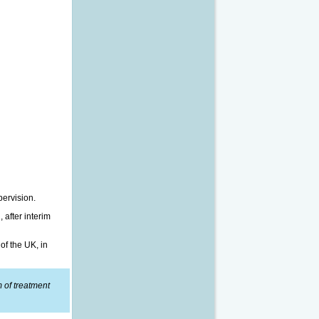
pervision.
 after interim
of the UK, in
m of treatment