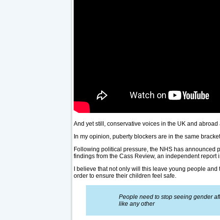
And yet still, conservative voices in the UK and abroad 
In my opinion, puberty blockers are in the same bracket
Following political pressure, the NHS has announced pla
findings from the Cass Review, an independent report i
I believe that not only will this leave young people and 
order to ensure their children feel safe.
People need to stop seeing gender affi
like any other