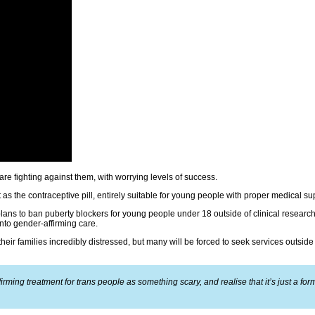
are fighting against them, with worrying levels of success.
 as the contraceptive pill, entirely suitable for young people with proper medical su
ns to ban puberty blockers for young people under 18 outside of clinical research,
nto gender-affirming care.
their families incredibly distressed, but many will be forced to seek services outside 
rming treatment for trans people as something scary, and realise that it’s just a for