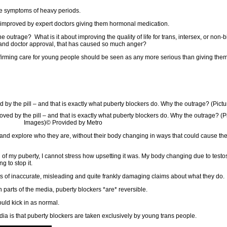
ge symptoms of heavy periods.
ife improved by expert doctors giving them hormonal medication.
e outrage? What is it about improving the quality of life for trans, intersex, or non-
l and doctor approval, that has caused so much anger?
ffirming care for young people should be seen as any more serious than giving them
roved by the pill – and that is exactly what puberty blockers do. Why the outrage? (Pi
Images)
© Provided by Metro
nd explore who they are, without their body changing in ways that could cause th
n of my puberty, I cannot stress how upsetting it was. My body changing due to test
 to stop it.
orts of inaccurate, misleading and quite frankly damaging claims about what they do.
 parts of the media, puberty blockers *are* reversible.
ould kick in as normal.
ia is that puberty blockers are taken exclusively by young trans people.