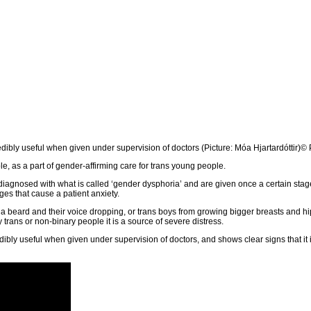
dibly useful when given under supervision of doctors (Picture: Móa Hjartardóttir)
© 
e, as a part of gender-affirming care for trans young people.
iagnosed with what is called ‘gender dysphoria’ and are given once a certain stag
ges that cause a patient anxiety.
g a beard and their voice dropping, or trans boys from growing bigger breasts and hi
 trans or non-binary people it is a source of severe distress.
ibly useful when given under supervision of doctors, and shows clear signs that it