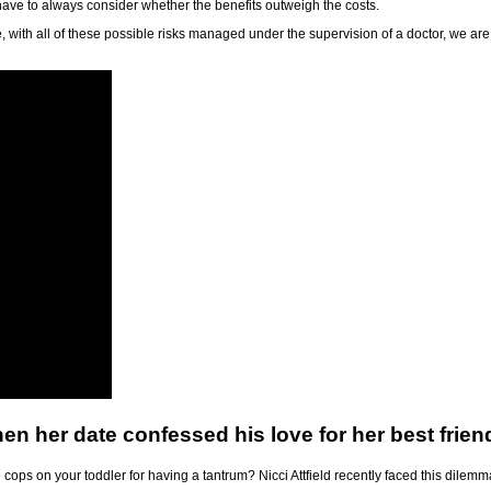
 have to always consider whether the benefits outweigh the costs.
 with all of these possible risks managed under the supervision of a doctor, we are
en her date confessed his love for her best frien
cops on your toddler for having a tantrum? Nicci Attfield recently faced this dilemm