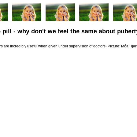
 pill - why don't we feel the same about pubert