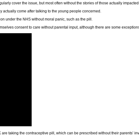
larly cover the issue, but most often without the stories of those actually impacted
y actually come after talking to the young people concerned.
n under the NHS without moral panic, such as the pill.
hemselves consent to care without parental input, although there are some exception
re taking the contraceptive pill, which can be prescribed without their parents’ i