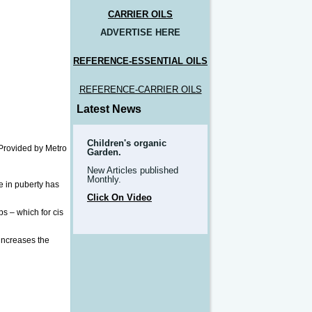
CARRIER OILS
ADVERTISE HERE
REFERENCE-ESSENTIAL OILS
REFERENCE-CARRIER OILS
Latest News
Children's organic
Provided by Metro
Garden.
New Articles published
Monthly.
e in puberty has
Click On Video
ps – which for cis
 increases the