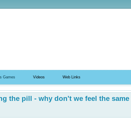
ildhood
n's Games
Videos
Web Links
g the pill - why don't we feel the same