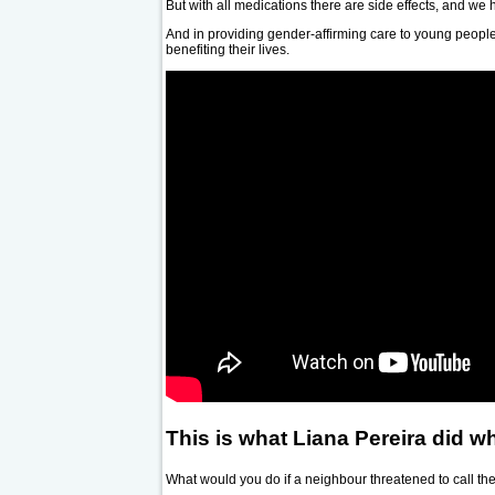
But with all medications there are side effects, and we
And in providing gender-affirming care to young people,
benefiting their lives.
This is what Liana Pereira did wh
What would you do if a neighbour threatened to call the 