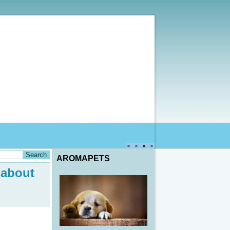
AROMAPETS
 about