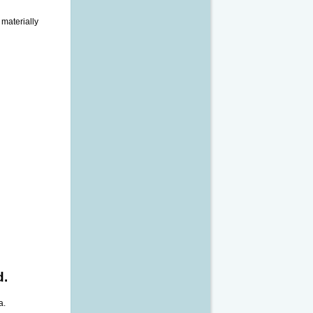
 materially
d.
a.