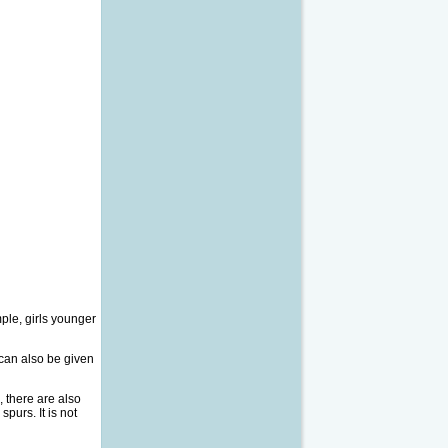
mple, girls younger
can also be given
, there are also
purs. It is not