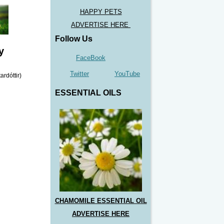
HAPPY PETS
ADVERTISE HERE
Follow Us
y
FaceBook
Twitter
YouTube
ESSENTIAL OILS
CHAMOMILE ESSENTIAL OIL
ADVERTISE HERE