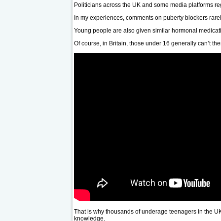
Politicians across the UK and some media platforms regu
In my experiences, comments on puberty blockers rarel
Young people are also given similar hormonal medicatio
Of course, in Britain, those under 16 generally can’t t
That is why thousands of underage teenagers in the UK a
knowledge.