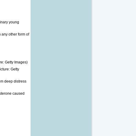
binary young
 any other form of
cture: Getty
em deep distress
osterone caused