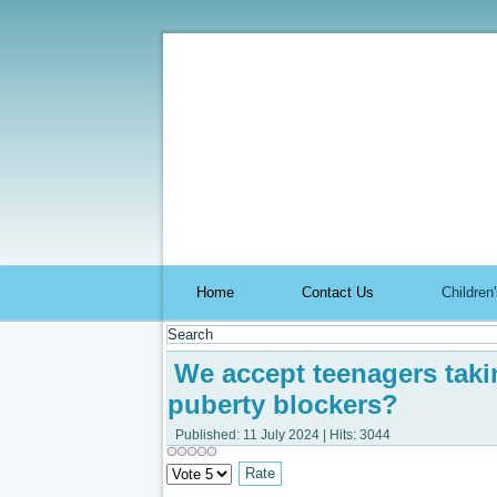
Aromach
Home
Contact Us
Childre
We accept teenagers takin
puberty blockers?
Published: 11 July 2024
|
Hits: 3044
Please
Rate