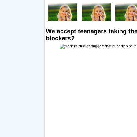
We accept teenagers taking the
blockers?