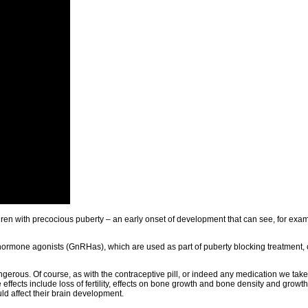
ildren with precocious puberty – an early onset of development that can see, for exa
ormone agonists (GnRHas), which are used as part of puberty blocking treatment, 
ngerous. Of course, as with the contraceptive pill, or indeed any medication we take
ffects include loss of fertility, effects on bone growth and bone density and growth s
d affect their brain development.