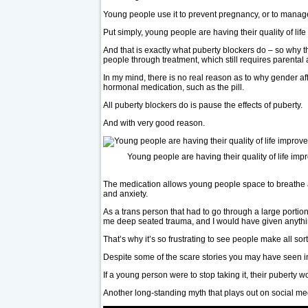
Young people use it to prevent pregnancy, or to mana
Put simply, young people are having their quality of l
And that is exactly what puberty blockers do – so why th
people through treatment, which still requires parenta
In my mind, there is no real reason as to why gender a
hormonal medication, such as the pill.
All puberty blockers do is pause the effects of puberty.
And with very good reason.
Young people are having their quality of life imp
The medication allows young people space to breathe a
and anxiety.
As a trans person that had to go through a large portio
me deep seated trauma, and I would have given anything
That’s why it’s so frustrating to see people make all s
Despite some of the scare stories you may have seen in
If a young person were to stop taking it, their puberty w
Another long-standing myth that plays out on social med