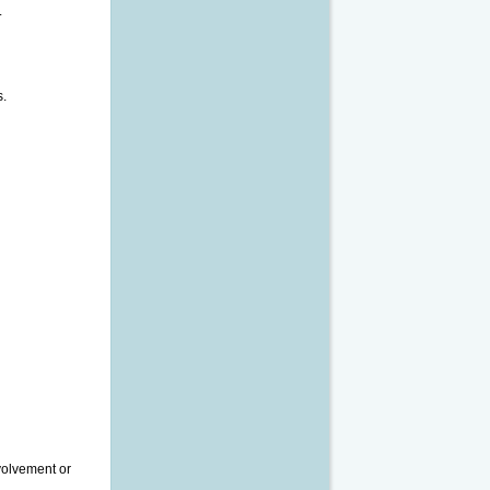
.
s.
nvolvement or