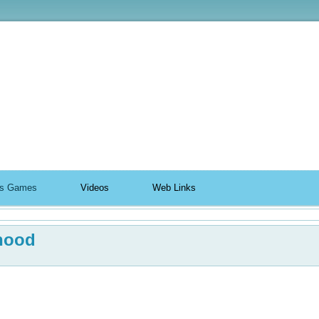
ildhood
n's Games
Videos
Web Links
hood