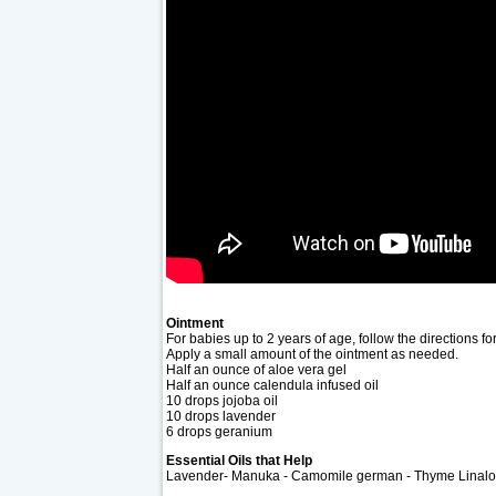
Ointment
For babies up to 2 years of age, follow the directions fo
Apply a small amount of the ointment as needed.
Half an ounce of aloe vera gel
Half an ounce calendula infused oil
10 drops jojoba oil
10 drops lavender
6 drops geranium
Essential Oils that Help
Lavender- Manuka - Camomile german - Thyme Linalol