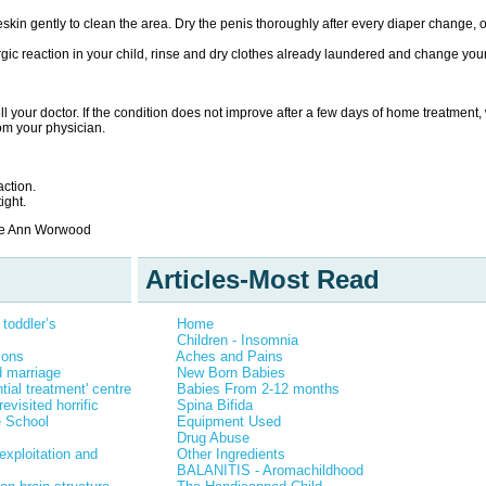
skin gently to clean the area. Dry the penis thoroughly after every diaper change, or
rgic reaction in your child, rinse and dry clothes already laundered and change y
tell your doctor. If the condition does not improve after a few days of home treatment
rom your physician.
ction.
ight.
rie Ann Worwood
Articles-Most Read
toddler’s
Home
Children - Insomnia
Sons
Aches and Pains
ld marriage
New Born Babies
tial treatment' centre
Babies From 2-12 months
evisited horrific
Spina Bifida
e School
Equipment Used
Drug Abuse
exploitation and
Other Ingredients
BALANITIS - Aromachildhood