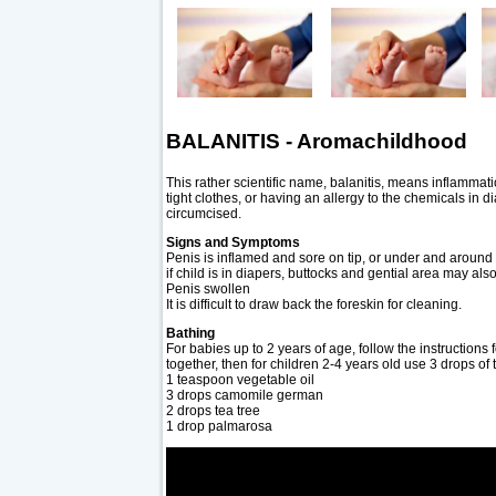
BALANITIS - Aromachildhood
This rather scientific name, balanitis, means inflammati
tight clothes, or having an allergy to the chemicals in d
circumcised.
Signs and Symptoms
Penis is inflamed and sore on tip, or under and around 
if child is in diapers, buttocks and gential area may als
Penis swollen
It is difficult to draw back the foreskin for cleaning.
Bathing
For babies up to 2 years of age, follow the instructions 
together, then for children 2-4 years old use 3 drops of 
1 teaspoon vegetable oil
3 drops camomile german
2 drops tea tree
1 drop palmarosa