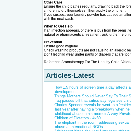
Other Care
Ensure the child bathes regularly, drawing back the fore
children to dry themselves. Then apply the ointment.
If you suspect your laundry powder has caused an alle
with the next wash.
When to Get Help
If an infection appears, or there is pus from the penis, 
natural or pharmaceutical treatment, ask further help f
Prevention
Ensure good hygiene
Check washing products are not causing an allergic rea
Don't let child wear under pants or diapers that are too t
Reference:Aromatherapy For The Healthy Child: Vale
Articles-Latest
How 1.5 hours of screen time a day affects a 
development
Things Mothers Should Never Say To Their 
Iraq passes bill that critics say legalises chi
Charles Spencer reveals he went to a 'residen
last year after having a 'breakdown' when he r
childhood abuse in his memoir A very Privat
Children of Dictators - 4x60’
The elephant in the room: addressing sexual 
abuse at international NGOs