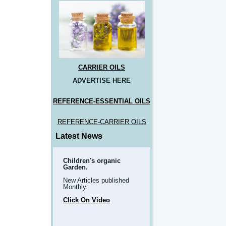
CARRIER OILS
ADVERTISE HERE
REFERENCE-ESSENTIAL OILS
REFERENCE-CARRIER OILS
Latest News
Children's organic
Garden.
New Articles published
Monthly.
Click On Video