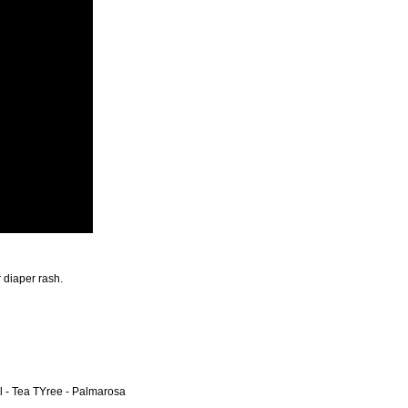
r diaper rash.
 - Tea TYree - Palmarosa