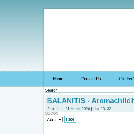
Aromach
Home
Contact Us
Childre
BALANITIS - Aromachild
Published: 21 March 2020
|
Hits: 13132
Please
Rate