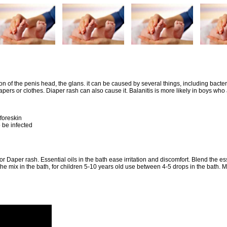
on of the penis head, the glans. it can be caused by several things, including bacter
iapers or clothes. Diaper rash can also cause it. Balanitis is more likely in boys who
foreskin
o be infected
for Daper rash. Essential oils in the bath ease irritation and discomfort. Blend the ess
the mix in the bath, for children 5-10 years old use between 4-5 drops in the bath. M