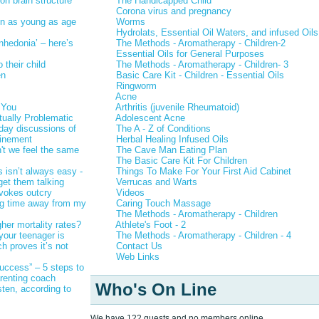
on brain structure
The Handicapped Child
Corona virus and pregnancy
en as young as age
Worms
Hydrolats, Essential Oil Waters, and infused Oils
anhedonia’ – here’s
The Methods - Aromatherapy - Children-2
Essential Oils for General Purposes
 their child
The Methods - Aromatherapy - Children- 3
en
Basic Care Kit - Children - Essential Oils
Ringworm
Acne
 You
Arthritis (juvenile Rheumatoid)
ually Problematic
Adolescent Acne
-day discussions of
The A - Z of Conditions
finement
Herbal Healing Infused Oils
n't we feel the same
The Cave Man Eating Plan
The Basic Care Kit For Children
s isn’t always easy -
Things To Make For Your First Aid Cabinet
get them talking
Verrucas and Warts
ovokes outcry
Videos
ting time away from my
Caring Touch Massage
The Methods - Aromatherapy - Children
er mortality rates?
Athlete's Foot - 2
 your teenager is
The Methods - Aromatherapy - Children - 4
h proves it’s not
Contact Us
Web Links
success” – 5 steps to
arenting coach
Who's On Line
sten, according to
We have 122 guests and no members online