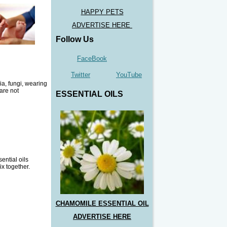
HAPPY PETS
ADVERTISE HERE
Follow Us
FaceBook
Twitter
YouTube
ia, fungi, wearing
 are not
ESSENTIAL OILS
ential oils
ix together.
CHAMOMILE ESSENTIAL OIL
ADVERTISE HERE