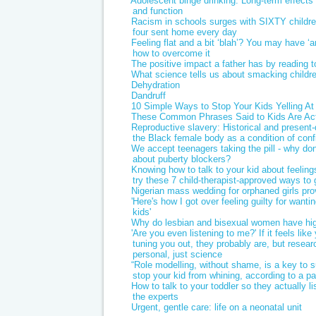
Adolescent binge drinking: Long-term effects 
and function
Racism in schools surges with SIXTY childr
four sent home every day
Feeling flat and a bit ‘blah’? You may have ‘
how to overcome it
The positive impact a father has by reading to
What science tells us about smacking childr
Dehydration
Dandruff
10 Simple Ways to Stop Your Kids Yelling At
These Common Phrases Said to Kids Are Act
Reproductive slavery: Historical and present
the Black female body as a condition of con
We accept teenagers taking the pill - why do
about puberty blockers?
Knowing how to talk to your kid about feeling
try these 7 child-therapist-approved ways to 
Nigerian mass wedding for orphaned girls pr
'Here's how I got over feeling guilty for wan
kids'
Why do lesbian and bisexual women have high
'Are you even listening to me?' If it feels like
tuning you out, they probably are, but researc
personal, just science
“Role modelling, without shame, is a key to 
stop your kid from whining, according to a p
How to talk to your toddler so they actually li
the experts
Urgent, gentle care: life on a neonatal unit