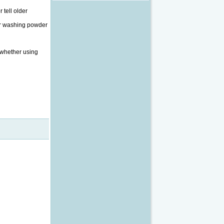
 tell older
our washing powder
, whether using