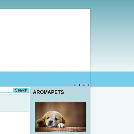
AROMAPETS